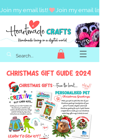
Join my email list!
Christmas Gift Guide 2024