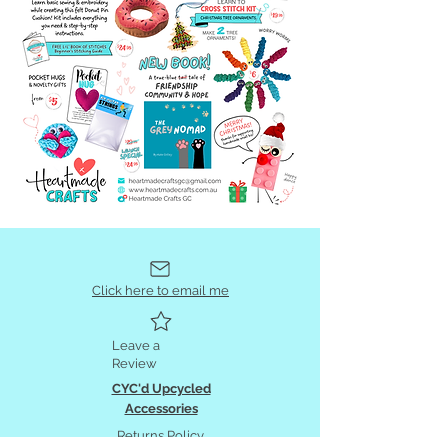
Click here to email me
Leave a
Review
CYC'd Upcycled
Accessories
Returns Policy