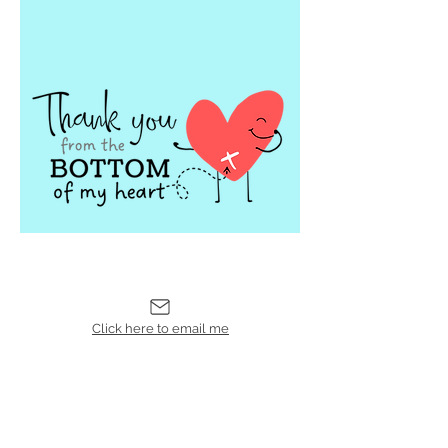
Click here to email me
Leave a
Review
CYC'd Upcycled
Accessories