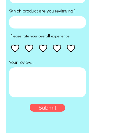
Which product are you reviewing?
Please rate your overall experience
Your review...
Submit