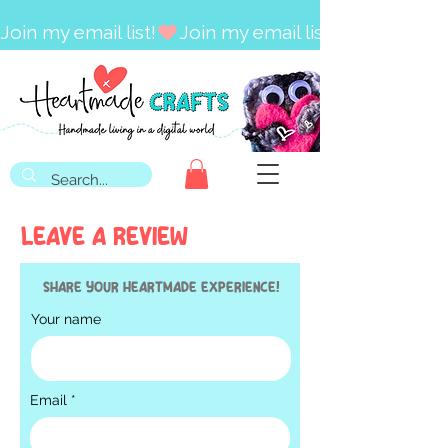
Join my email list!
LEAVE A REVIEW
Share your HEARTMADE experience!
Your name
Email