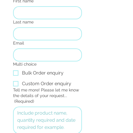
First name
Last name
Email
Multi choice
Bulk Order enquiry
Custom Order enquiry
Tell me more! Please let me know
the details of your request...
(Required)