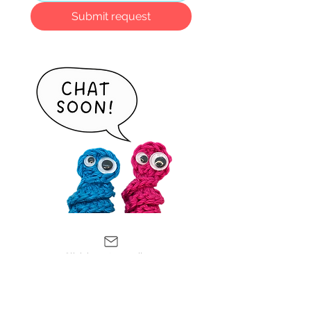
Submit request
Click here to email me
Leave a
Review