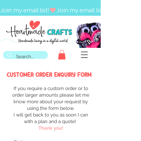
Join my email list!
CUSTOMER ORDER ENQUIRY FORM
If you require a custom order or to
order larger amounts please let me
know more about your request by
using the form below.
I will get back to you as soon I can
with a plan and a quote!
Thank you!