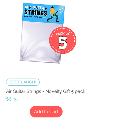
BEST LAUGH!
Air Guitar Strings - Novelty Gift 5 pack
Price
$6.95
Add to Cart