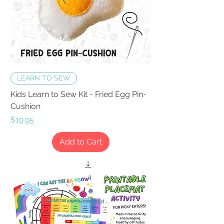
LEARN TO SEW
Kids Learn to Sew Kit - Fried Egg Pin-
Cushion
Price
$19.95
Add to Cart