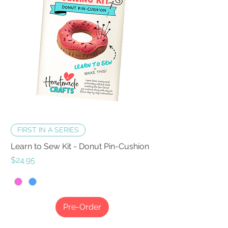
FIRST IN A SERIES
Learn to Sew Kit - Donut Pin-Cushion
Price
$24.95
Pre-Order