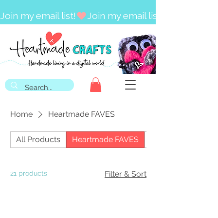
Join my email list!
Home
Heartmade FAVES
All Products
Heartmade FAVES
Craft Kits
21 products
Filter & Sort