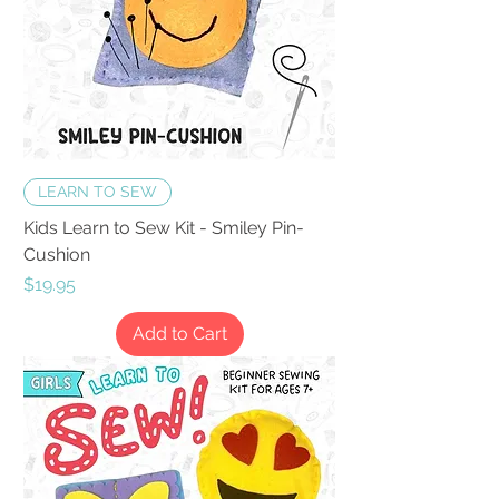
LEARN TO SEW
Kids Learn to Sew Kit - Smiley Pin-
Cushion
Price
$19.95
Add to Cart