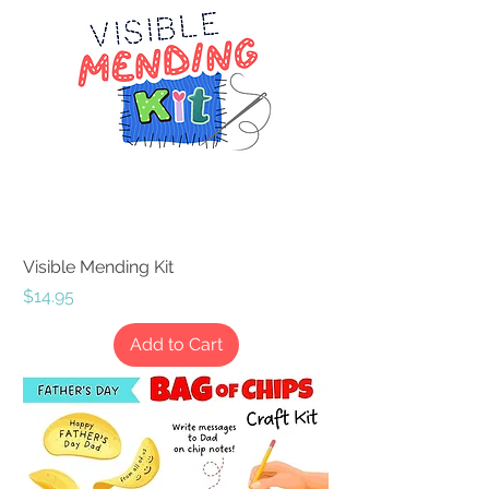
Visible Mending Kit
Price
$14.95
Add to Cart