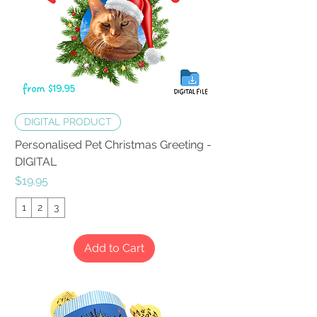
DIGITAL PRODUCT
Personalised Pet Christmas Greeting -
DIGITAL
Price
$19.95
1
2
3
Add to Cart