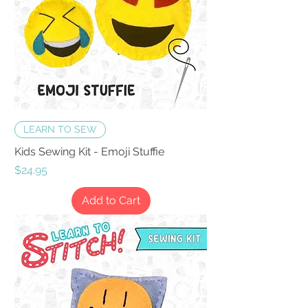
LEARN TO SEW
Kids Sewing Kit - Emoji Stuffie
Price
$24.95
Add to Cart