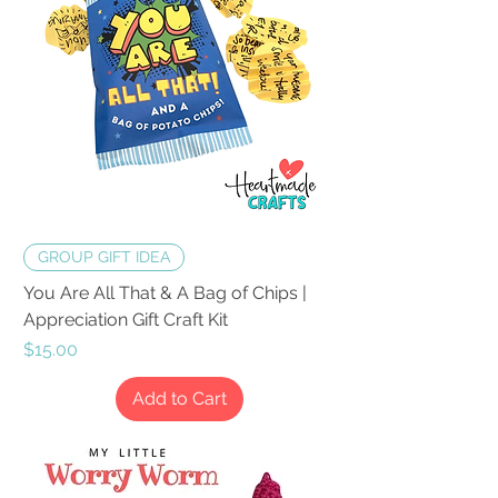
GROUP GIFT IDEA
You Are All That & A Bag of Chips |
Appreciation Gift Craft Kit
Price
$15.00
Add to Cart