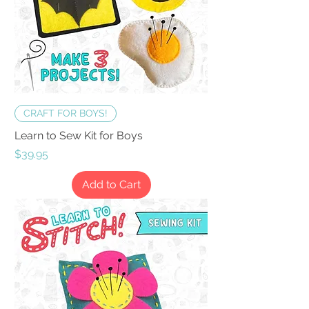
CRAFT FOR BOYS!
Learn to Sew Kit for Boys
Price
$39.95
Add to Cart