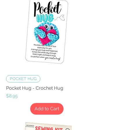
POCKET HUG
Pocket Hug - Crochet Hug
Price
$8.95
Add to Cart