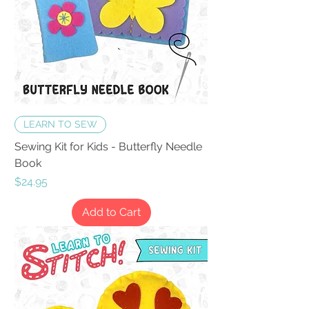
LEARN TO SEW
Sewing Kit for Kids - Butterfly Needle
Book
Price
$24.95
Add to Cart