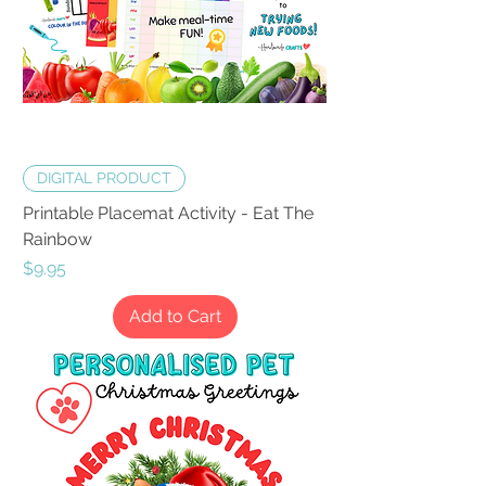
DIGITAL PRODUCT
Printable Placemat Activity - Eat The
Rainbow
Price
$9.95
Add to Cart