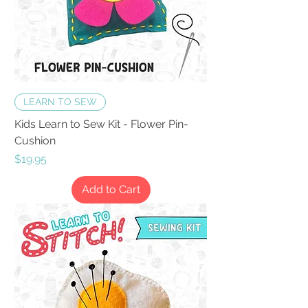
LEARN TO SEW
Kids Learn to Sew Kit - Flower Pin-
Cushion
Price
$19.95
Add to Cart