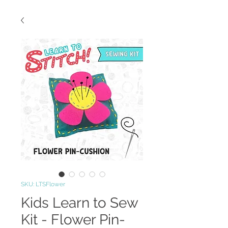
SKU: LTSFlower
Kids Learn to Sew
Kit - Flower Pin-