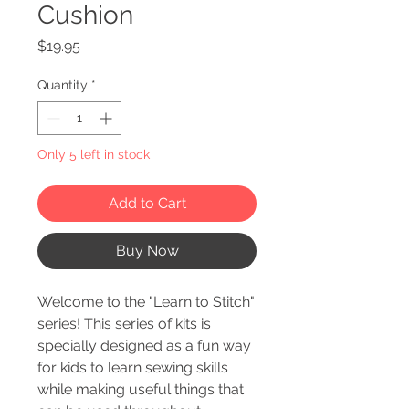
Cushion
Price
$19.95
Quantity
*
Only 5 left in stock
Add to Cart
Buy Now
Welcome to the "Learn to Stitch"
series! This series of kits is
specially designed as a fun way
for kids to learn sewing skills
while making useful things that