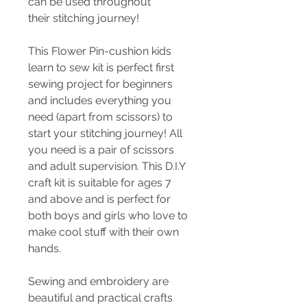
can be used throughout
their stitching journey!
This Flower Pin-cushion kids
learn to sew kit is perfect first
sewing project for beginners
and includes everything you
need (apart from scissors) to
start your stitching journey! All
you need is a pair of scissors
and adult supervision. This D.I.Y
craft kit is suitable for ages 7
and above and is perfect for
both boys and girls who love to
make cool stuff with their own
hands.
Sewing and embroidery are
beautiful and practical crafts