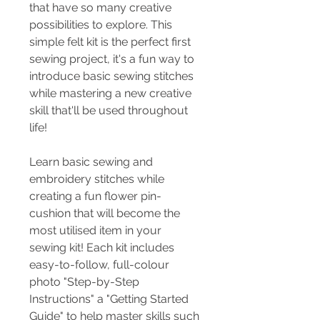
that have so many creative
possibilities to explore. This
simple felt kit is the perfect first
sewing project, it's a fun way to
introduce basic sewing stitches
while mastering a new creative
skill that'll be used throughout
life!
Learn basic sewing and
embroidery stitches while
creating a fun flower pin-
cushion that will become the
most utilised item in your
sewing kit! Each kit includes
easy-to-follow, full-colour
photo "Step-by-Step
Instructions" a "Getting Started
Guide" to help master skills such