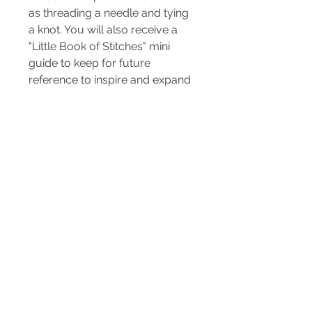
as threading a needle and tying
a knot. You will also receive a
"Little Book of Stitches" mini
guide to keep for future
reference to inspire and expand
your new sewing skills even
further.
All you need is scissors and the
help of an adult. Sharp needles
and pins are included in this kit
and is not suitable for under 5
years old.
Included in the kit...
3 x sewing pins
Sewing needle
Needle threader