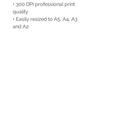
• 300 DPI professional print
quality
• Easily resized to A5, A4, A3
and A2
Print at home, upload to your
favourite online print service or
print locally.
A little piece of New Zealand
for your wall. 🥝❤️
++++++ PLEASE NOTE ++++++
+ This is a DIGITAL ITEM & no
physical item will be shipped to
you.
++ Please note that the colours