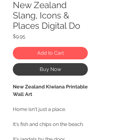
New Zealand
Slang, Icons &
Places Digital Do
Price
$9.95
Add to Cart
Buy Now
New Zealand Kiwiana Printable
Wall Art
Home isn't just a place.
It's fish and chips on the beach.
It's jandals by the door.