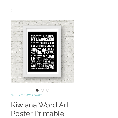
SKU: KIWIWORDART
Kiwiana Word Art
Poster Printable |