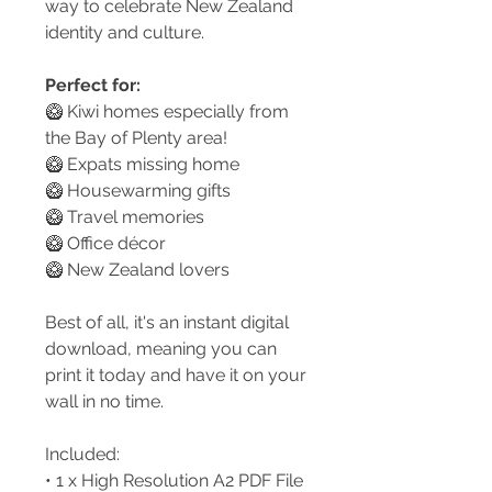
way to celebrate New Zealand
identity and culture.
Perfect for:
🥝 Kiwi homes especially from
the Bay of Plenty area!
🥝 Expats missing home
🥝 Housewarming gifts
🥝 Travel memories
🥝 Office décor
🥝 New Zealand lovers
Best of all, it's an instant digital
download, meaning you can
print it today and have it on your
wall in no time.
Included:
• 1 x High Resolution A2 PDF File