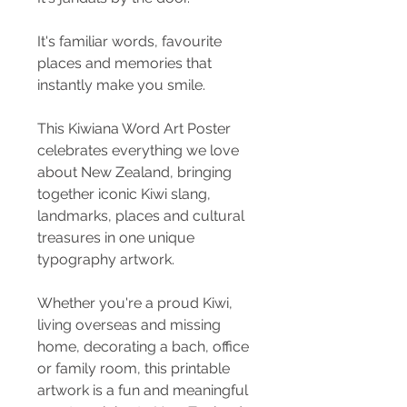
It's familiar words, favourite
places and memories that
instantly make you smile.
This Kiwiana Word Art Poster
celebrates everything we love
about New Zealand, bringing
together iconic Kiwi slang,
landmarks, places and cultural
treasures in one unique
typography artwork.
Whether you're a proud Kiwi,
living overseas and missing
home, decorating a bach, office
or family room, this printable
artwork is a fun and meaningful