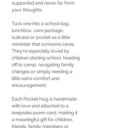
supported and never far from
your thoughts.
Tuck one into a school bag,
lunchbox, care package,
suitcase or pocket as a little
reminder that someone cares.
They're especially loved by
children starting school, heading
off to camp, navigating family
changes or simply needing a
little extra comfort and
encouragement.
Each Pocket Hug is handmade
with love and attached to a
keepsake poem card, making it
a meaningful gift for children,
friends, family members or