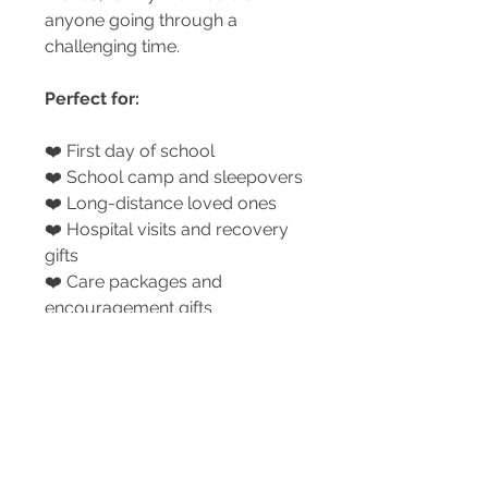
anyone going through a
challenging time.
Perfect for:
❤️ First day of school
❤️ School camp and sleepovers
❤️ Long-distance loved ones
❤️ Hospital visits and recovery
gifts
❤️ Care packages and
encouragement gifts
❤️ Family transitions, FIFO
families and big life changes
A small heart that carries a
whole lot of love.