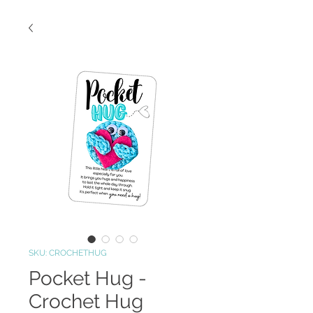
SKU: CROCHETHUG
Pocket Hug -
Crochet Hug