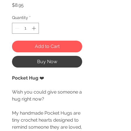
Price
$8.95
Quantity
*
Add to Cart
Buy Now
Pocket Hug
❤️
Wish you could give someone a
hug right now?
My handmade Pocket Hugs are
tiny crochet hearts designed to
remind someone they are loved,