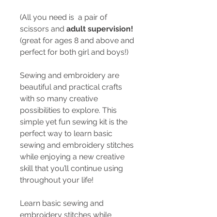
(All you need is a pair of
scissors and
adult supervision!
(great for ages 8 and above and
perfect for both girl and boys!)
Sewing and embroidery are
beautiful and practical crafts
with so many creative
possibilities to explore. This
simple yet fun sewing kit is the
perfect way to learn basic
sewing and embroidery stitches
while enjoying a new creative
skill that you’ll continue using
throughout your life!
Learn basic sewing and
embroidery stitches while