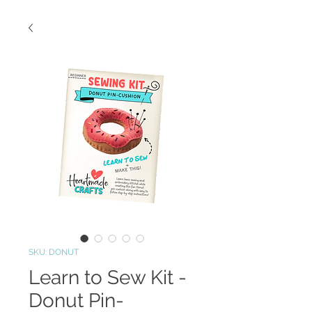
SKU: DONUT
Learn to Sew Kit -
Donut Pin-