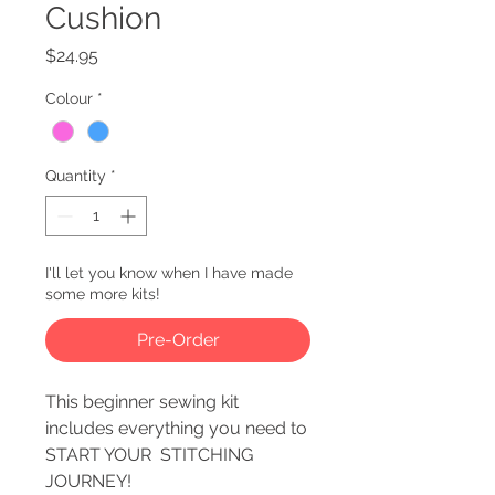
Cushion
Price
$24.95
Colour
*
Quantity
*
I'll let you know when I have made
some more kits!
Pre-Order
This beginner sewing kit
includes everything you need to
START YOUR STITCHING
JOURNEY!