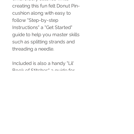
creating this fun felt Donut Pin-
cushion along with easy to
follow "Step-by-step
Instructions" a "Get Started"
guide to help you master skills
such as splitting strands and
threading a needle.
Included is also a handy "Lil'
Book of Stitches" a guide for
you to keep for your sewing kit.
All you need is scissors and the
help of an adult. Sharp needles
and pins are included.
Included in the kit...
3 x sewing pins
Embroidery needle