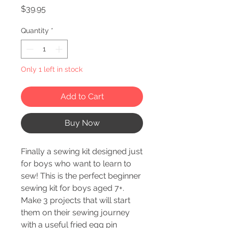
Price
$39.95
Quantity
*
Only 1 left in stock
Add to Cart
Buy Now
Finally a sewing kit designed just
for boys who want to learn to
sew! This is the perfect beginner
sewing kit for boys aged 7+.
Make 3 projects that will start
them on their sewing journey
with a useful fried egg pin