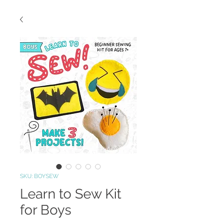
SKU: BOYSEW
Learn to Sew Kit
for Boys