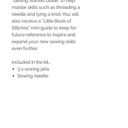
"Getting Started Guide" to help
master skills such as threading a
needle and tying a knot. You will
also receive a "Little Book of
Stitches" mini guide to keep for
future reference to inspire and
expand your new sewing skills
even further.
Included in the kit...
3 x sewing pins
Sewing needle
Needle threader
Pre-cut felt pieces
Embroidery floss
Poly-fill stuffing
Step-by-Step full colour,
photo instructions for each
project