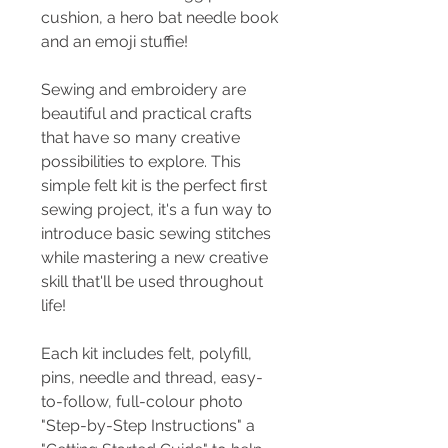
cushion, a hero bat needle book
and an emoji stuffie!
Sewing and embroidery are
beautiful and practical crafts
that have so many creative
possibilities to explore. This
simple felt kit is the perfect first
sewing project, it's a fun way to
introduce basic sewing stitches
while mastering a new creative
skill that'll be used throughout
life!
Each kit includes felt, polyfill,
pins, needle and thread, easy-
to-follow, full-colour photo
"Step-by-Step Instructions" a