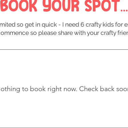
Book Your Spot...
mited so get in quick - I need 6 crafty kids fo
commence so please share with your crafty frie
othing to book right now. Check back soo