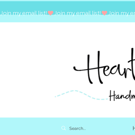
Join my email list!