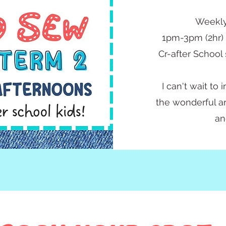
Weekly
1pm-3pm (2hr)
Cr-after School 
I can't wait to
the wonderful ar
an