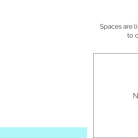
Spaces are li
to 
N