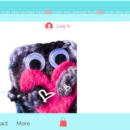
Log In
act
More