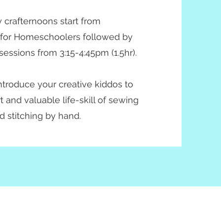
 crafternoons start from
 for Homeschoolers followed by
sessions from 3:15-4:45pm (1.5hr).
 introduce your creative kiddos to
t and valuable life-skill of sewing
d stitching by hand.