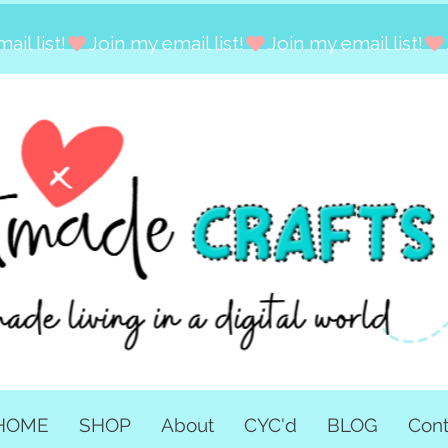
HOME
SHOP
About
CYC'd
BLOG
Cont