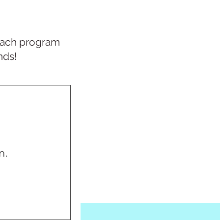
r each program
nds!
n.