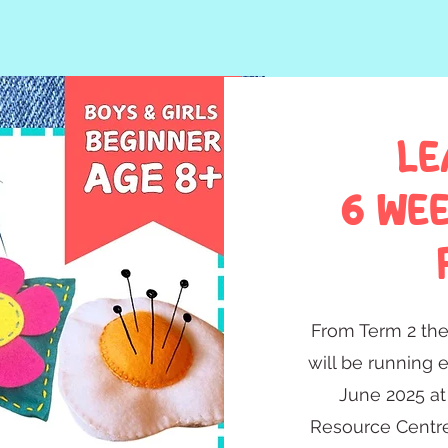
LE
6 we
From Term 2 th
will be running 
June 2025 at
Resource Centre