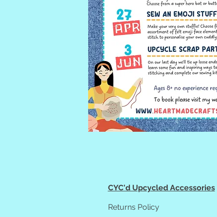
CYC'd Upcycled Accessories
Returns Policy