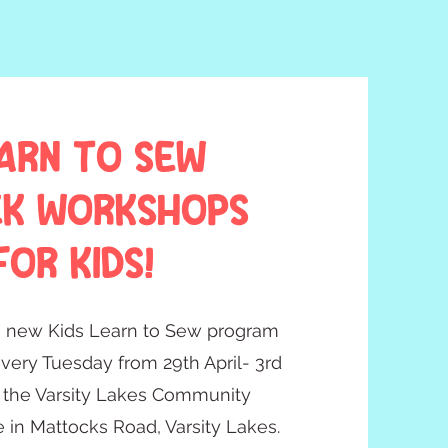
ARN TO SEW
ek WOrkshops
FOR KIDS!
e new Kids Learn to Sew program
every Tuesday from 29th April- 3rd
 the Varsity Lakes Community
 in Mattocks Road, Varsity Lakes.