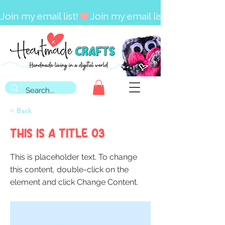
Join my email list!
< Back
This is a Title 03
This is placeholder text. To change
this content, double-click on the
element and click Change Content.