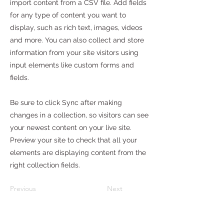
import content from a CSV file. Add fields
for any type of content you want to
display, such as rich text, images, videos
and more. You can also collect and store
information from your site visitors using
input elements like custom forms and
fields.
Be sure to click Sync after making
changes in a collection, so visitors can see
your newest content on your live site.
Preview your site to check that all your
elements are displaying content from the
right collection fields.
Previous
Next