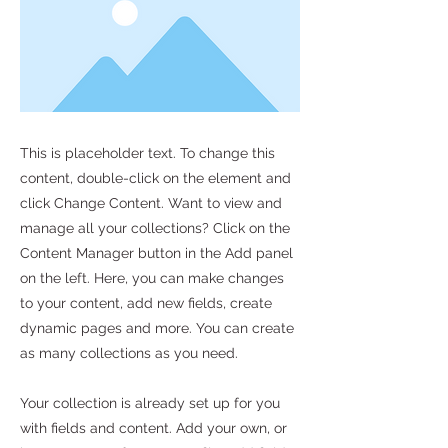
This is placeholder text. To change this
content, double-click on the element and
click Change Content. Want to view and
manage all your collections? Click on the
Content Manager button in the Add panel
on the left. Here, you can make changes
to your content, add new fields, create
dynamic pages and more. You can create
as many collections as you need.
Your collection is already set up for you
with fields and content. Add your own, or