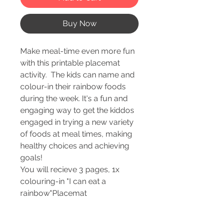
Buy Now
Make meal-time even more fun
with this printable placemat
activity. The kids can name and
colour-in their rainbow foods
during the week. It's a fun and
engaging way to get the kiddos
engaged in trying a new variety
of foods at meal times, making
healthy choices and achieving
goals!
You will recieve 3 pages, 1x
colouring-in "I can eat a
rainbow"Placemat
1x Rainbow Foods Chart
1x Rainbow Food Goal Tracker -