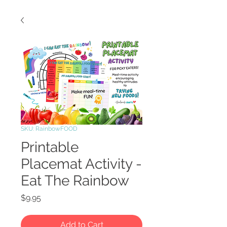
SKU: RainbowFOOD
Printable
Placemat Activity -
Eat The Rainbow
Price
$9.95
Add to Cart