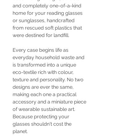
and completely one-of-a-kind
home for your reading glasses
or sunglasses, handcrafted
from rescued soft plastics that
were destined for landfill.
Every case begins life as
everyday household waste and
is transformed into a unique
eco-textile rich with colour,
texture and personality. No two
designs are ever the same,
making each one a practical
accessory and a miniature piece
of wearable sustainable art.
Because protecting your
glasses shouldn't cost the
planet.