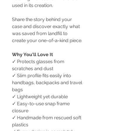
used in its creation.
Share the story behind your
case and discover exactly what
was saved from landfill to
create your one-of-a-kind piece.
Why You'll Love It
✓ Protects glasses from
scratches and dust
✓ Slim profile fits easily into
handbags, backpacks and travel
bags
✓ Lightweight yet durable
✓ Easy-to-use snap frame
closure
✓ Handmade from rescued soft
plastics