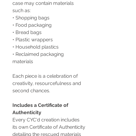
case may contain materials
such as:
• Shopping bags
• Food packaging
• Bread bags
• Plastic wrappers
• Household plastics
• Reclaimed packaging
materials
Each piece is a celebration of
creativity, resourcefulness and
second chances.
Includes a Certificate of
Authenticity
Every CYC'd creation includes
its own Certificate of Authenticity
detailing the rescued materials