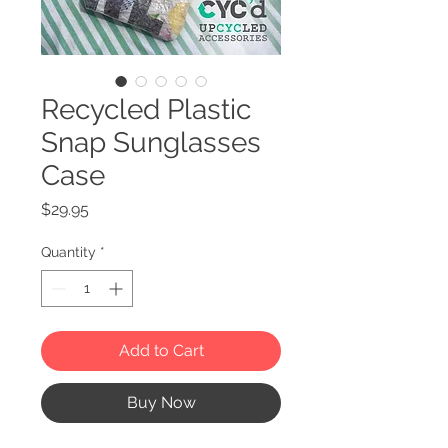
Recycled Plastic
Snap Sunglasses
Case
Price
$29.95
Quantity
*
Add to Cart
Buy Now