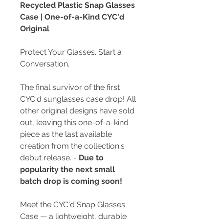
Recycled Plastic Snap Glasses
Case | One-of-a-Kind CYC'd
Original
Protect Your Glasses. Start a
Conversation.
The final survivor of the first
CYC'd sunglasses case drop! All
other original designs have sold
out, leaving this one-of-a-kind
piece as the last available
creation from the collection's
debut release. -
Due to
popularity the next small
batch drop is coming soon!
Meet the CYC'd Snap Glasses
Case — a lightweight, durable