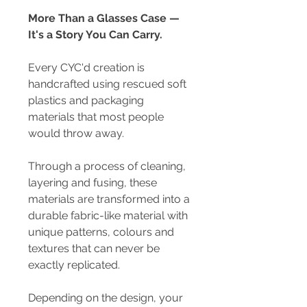
More Than a Glasses Case —
It's a Story You Can Carry.
Every CYC'd creation is
handcrafted using rescued soft
plastics and packaging
materials that most people
would throw away.
Through a process of cleaning,
layering and fusing, these
materials are transformed into a
durable fabric-like material with
unique patterns, colours and
textures that can never be
exactly replicated.
Depending on the design, your