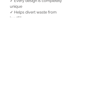
✓ Every design is completely
unique
✓ Helps divert waste from
landfill
✓ Designed and handmade in
Australia
✓ Thoughtful sustainable gift for
glasses wearers
Perfect For
• Reading glasses
• Sunglasses
• Blue light glasses
• Travel and holidays
• Handbags and backpacks
• Sustainable gifting
• Everyday organisation
Caring For Your CYC'd Creation