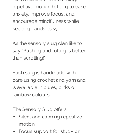
repetitive motion helping to ease
anxiety, improve focus, and
encourage mindfulness while
keeping hands busy.
As the sensory slug clan like to
say “Pushing and rolling is better
than scrolling!”
Each slug is handmade with
care using crochet and yarn and
is available in blues, pinks or
rainbow colours.
The Sensory Slug offers:
Silent and calming repetitive
motion
Focus support for study or