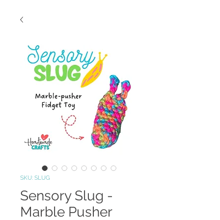
SKU: SLUG
Sensory Slug -
Marble Pusher