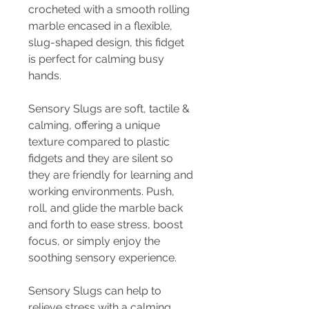
crocheted with a smooth rolling
marble encased in a flexible,
slug-shaped design, this fidget
is perfect for calming busy
hands.
Sensory Slugs are soft, tactile &
calming, offering a unique
texture compared to plastic
fidgets and they are silent so
they are friendly for learning and
working environments. Push,
roll, and glide the marble back
and forth to ease stress, boost
focus, or simply enjoy the
soothing sensory experience.
Sensory Slugs can help to
relieve stress with a calming,