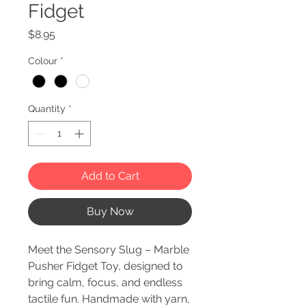
Fidget
Price
$8.95
Colour
*
Quantity
*
Add to Cart
Buy Now
Meet the Sensory Slug – Marble
Pusher Fidget Toy, designed to
bring calm, focus, and endless
tactile fun. Handmade with yarn,