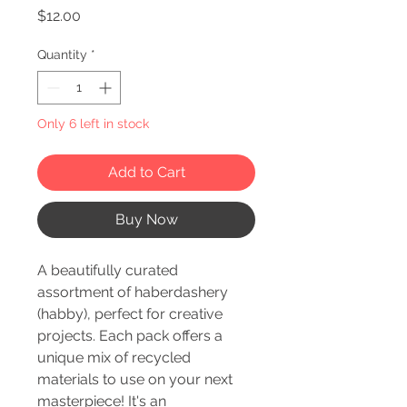
Price
$12.00
Quantity
*
Only 6 left in stock
Add to Cart
Buy Now
A beautifully curated
assortment of haberdashery
(habby), perfect for creative
projects. Each pack offers a
unique mix of recycled
materials to use on your next
masterpiece! It's an