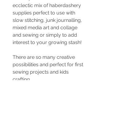
ecclectic mix of haberdashery
supplies perfect to use with
slow stitching, junk journalling,
mixed media art and collage
and sewing or simply to add
interest to your growing stash!
There are so many creative
possibilities and perfect for first
sewing projects and kids
crafting.
Kit is varied but may contain...
mending kit, buttons, beads,
sequins, ribbons, lace & mesh,
elastic, bias
threads, bits & bobs.