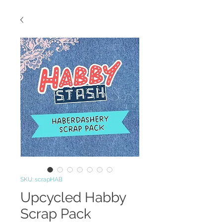
SKU: scrapHAB
Upcycled Habby
Scrap Pack