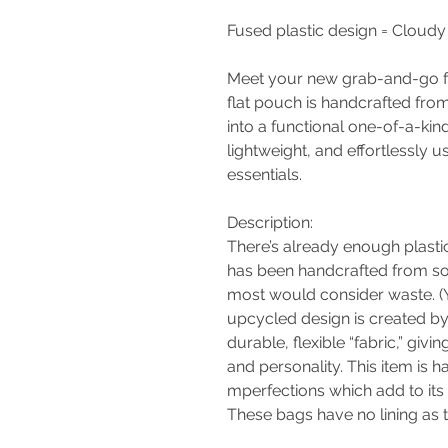
Fused plastic design = Cloudy
Meet your new grab-and-go fa
flat pouch is handcrafted from
into a functional one-of-a-kin
lightweight, and effortlessly 
essentials.
Description:
There’s already enough plastic
has been handcrafted from sof
most would consider waste. (Y
upcycled design is created by 
durable, flexible “fabric,” givi
and personality. This item is
mperfections which add to its
These bags have no lining as th