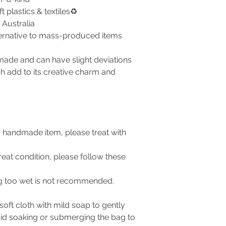
plastics & textiles♻️
Australia
ternative to mass-produced items
made and can have slight deviations
ch add to its creative charm and
ny handmade item, please treat with
eat condition, please follow these
ing too wet is not recommended.
oft cloth with mild soap to gently
oid soaking or submerging the bag to