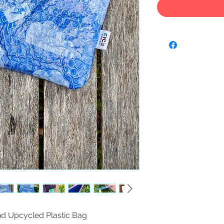
nd Upcycled Plastic Bag