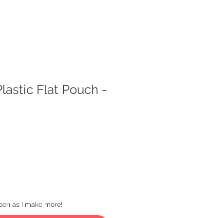
lastic Flat Pouch -
 soon as I make more!