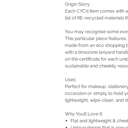
Origin Story:
Each CYC’d item comes with a c
list of RE-recycled materials th
You may recognise some every
This particular piece features;
made from an eco shopping 
with a timezone lanyard hand
on the certificate for each uni
sustainable and cheekily resou
Uses:
Perfect for makeup, stationery
occassion or simply to hold yo
lightweight, wipe-clean, and 
Why You’ll Love It:
Flat and lightweight & chee
Unique design that is one-o