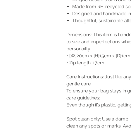
Made from RE-recycled soft 
Designed and handmade in 
Thoughtful, sustainable al
Dimensions: This item is hand
to size and imperfections whi
personailty.
• [W]20cm x [H]15cm x [D]1cm
• Zip length: 17cm
Care Instructions: Just like a
gentle care.
To ensure your bag stays in gr
care guidelines:
Even though it’s plastic, gett
Spot clean only: Use a damp, s
clean any spots or marks. Av