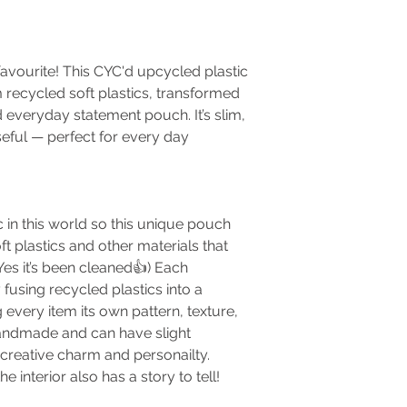
vourite! This CYC'd upcycled plastic
 recycled soft plastics, transformed
d everyday statement pouch. It’s slim,
useful — perfect for every day
 in this world so this unique pouch
t plastics and other materials that
es it’s been cleaned👍) Each
fusing recycled plastics into a
ng every item its own pattern, texture,
 handmade and can have slight
 creative charm and personailty.
e interior also has a story to tell!