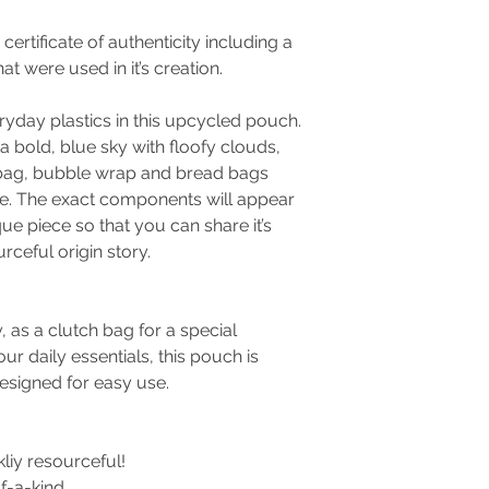
ertificate of authenticity including a
at were used in it’s creation.
day plastics in this upcycled pouch.
 a bold, blue sky with floofy clouds,
bag, bubble wrap and bread bags
le. The exact components will appear
que piece so that you can share it’s
rceful origin story.
, as a clutch bag for a special
ur daily essentials, this pouch is
designed for easy use.
kliy resourceful!
f-a-kind