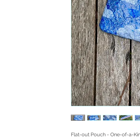
Flat-out Pouch - One-of-a-Ki