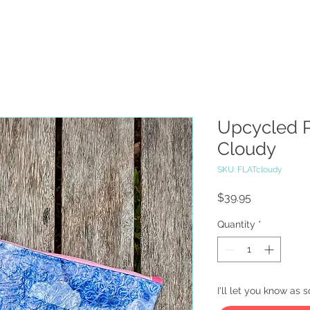
Upcycled P
Cloudy
SKU: FLATcloudy
Price
$39.95
Quantity
*
I'll let you know as