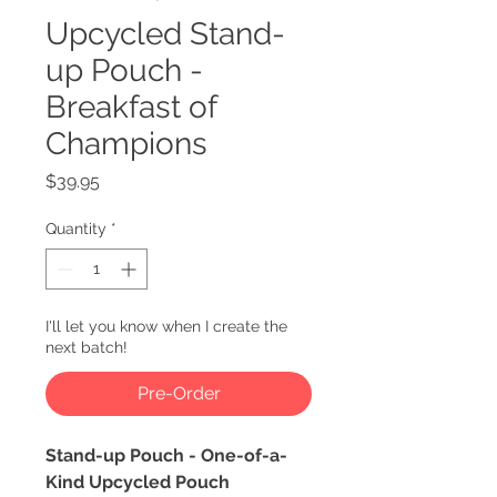
Upcycled Stand-
up Pouch -
Breakfast of
Champions
Price
$39.95
Quantity
*
I'll let you know when I create the
next batch!
Pre-Order
Stand-up Pouch - One-of-a-
Kind Upcycled Pouch