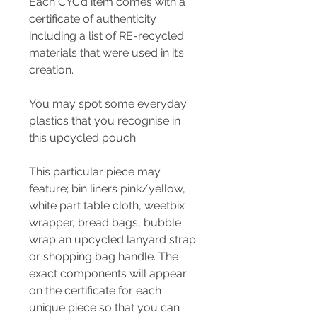
Each CYC’d item comes with a
certificate of authenticity
including a list of RE-recycled
materials that were used in it’s
creation.
You may spot some everyday
plastics that you recognise in
this upcycled pouch.
This particular piece may
feature; bin liners pink/yellow,
white part table cloth, weetbix
wrapper, bread bags, bubble
wrap an upcycled lanyard strap
or shopping bag handle. The
exact components will appear
on the certificate for each
unique piece so that you can