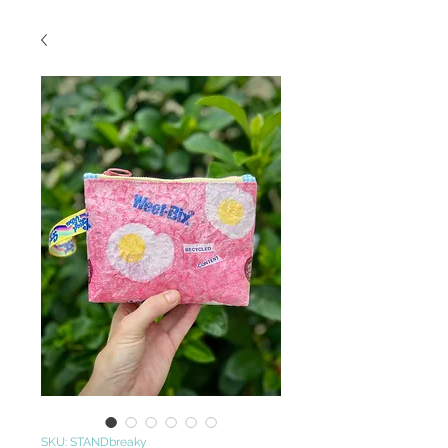
SKU: STANDbreaky