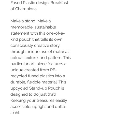
Fused Plastic design: Breakfast
of Champions
Make a stand! Make a
memorable, sustainable
statement with this one-of-a-
kind pouch that tells its own
consciously creative story
through unique use of materials,
colour, texture, and pattern. This
particular art-piece features a
unique created from RE-
recycled fused plastics into a
durable, flexible material. This
upcycled Stand-up Pouch is
designed to do just that!
Keeping your treasures easilly
accessible, upright and outta-
sight.