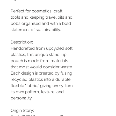
Perfect for cosmetics, craft
tools and keeping travel bits and
bobs organised and with a bold
statement of sustainability.
Description:
Handcrafted from upcycled soft
plastics, this unique stand-up
pouch is made from materials
that most would consider waste.
Each design is created by fusing
recycled plastics into a durable,
flexible “fabric,” giving every item
its own pattern, texture, and
personality.
Origin Story: