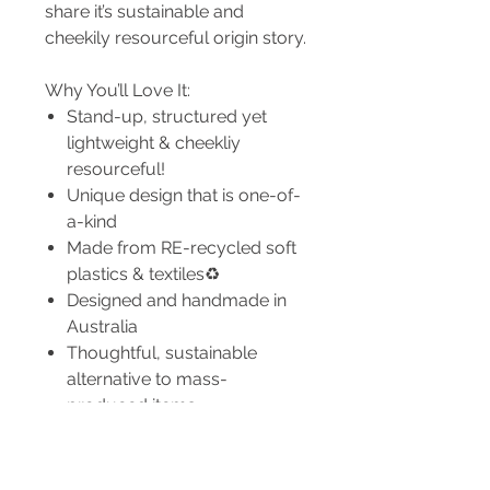
share it’s sustainable and
cheekily resourceful origin story.
Why You’ll Love It:
Stand-up, structured yet
lightweight & cheekliy
resourceful!
Unique design that is one-of-
a-kind
Made from RE-recycled soft
plastics & textiles♻️
Designed and handmade in
Australia
Thoughtful, sustainable
alternative to mass-
produced items
Dimensions: (may differ due to
being handmade)