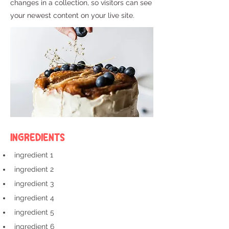
changes in a collection, so visitors can see
your newest content on your live site.
Ingredients
ingredient 1
ingredient 2
ingredient 3
ingredient 4
ingredient 5
ingredient 6