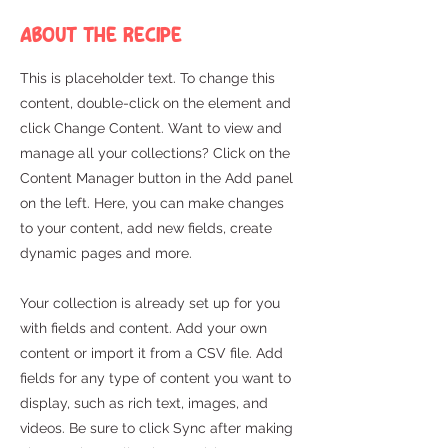
About the Recipe
This is placeholder text. To change this
content, double-click on the element and
click Change Content. Want to view and
manage all your collections? Click on the
Content Manager button in the Add panel
on the left. Here, you can make changes
to your content, add new fields, create
dynamic pages and more.
Your collection is already set up for you
with fields and content. Add your own
content or import it from a CSV file. Add
fields for any type of content you want to
display, such as rich text, images, and
videos. Be sure to click Sync after making