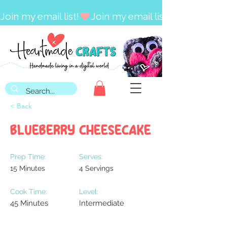
Join my email list!
< Back
Blueberry Cheesecake
Prep Time:
Serves:
15 Minutes
4 Servings
Cook Time:
Level:
45 Minutes
Intermediate