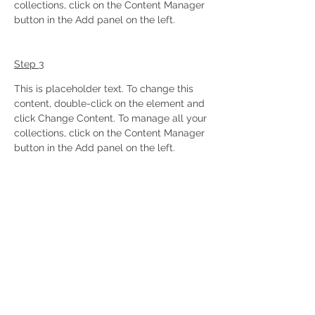
collections, click on the Content Manager 
button in the Add panel on the left.
Step 3
This is placeholder text. To change this 
content, double-click on the element and 
click Change Content. To manage all your 
collections, click on the Content Manager 
button in the Add panel on the left.
Step 4
This is placeholder text. To change this 
content, double-click on the element and 
click Change Content. To manage all your 
collections, click on the Content Manager 
button in the Add panel on the left.