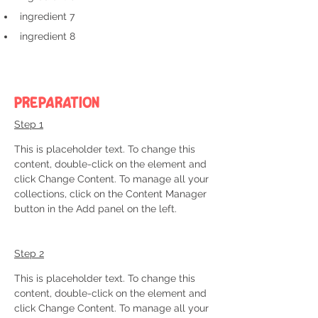
ingredient 7
ingredient 8
Preparation
Step 1
This is placeholder text. To change this 
content, double-click on the element and 
click Change Content. To manage all your 
collections, click on the Content Manager 
button in the Add panel on the left.
Step 2
This is placeholder text. To change this 
content, double-click on the element and 
click Change Content. To manage all your 