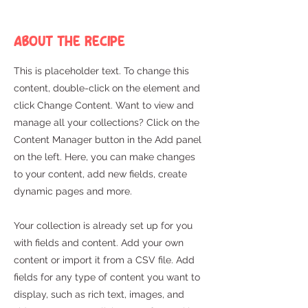
About the Recipe
This is placeholder text. To change this
content, double-click on the element and
click Change Content. Want to view and
manage all your collections? Click on the
Content Manager button in the Add panel
on the left. Here, you can make changes
to your content, add new fields, create
dynamic pages and more.
Your collection is already set up for you
with fields and content. Add your own
content or import it from a CSV file. Add
fields for any type of content you want to
display, such as rich text, images, and