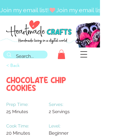
Join my email list!
< Back
Chocolate Chip
Cookies
Prep Time:
Serves:
25 Minutes
2 Servings
Cook Time:
Level:
20 Minutes
Beginner