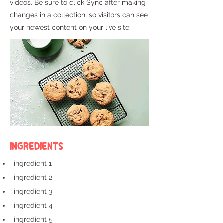
videos. Be sure to click Sync after making
changes in a collection, so visitors can see
your newest content on your live site.
Ingredients
ingredient 1
ingredient 2
ingredient 3
ingredient 4
ingredient 5