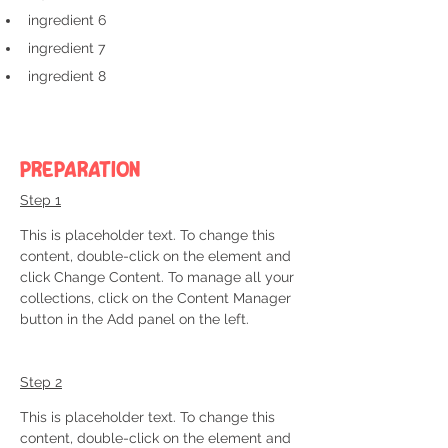
ingredient 6
ingredient 7
ingredient 8
Preparation
Step 1
This is placeholder text. To change this 
content, double-click on the element and 
click Change Content. To manage all your 
collections, click on the Content Manager 
button in the Add panel on the left.
Step 2
This is placeholder text. To change this 
content, double-click on the element and 