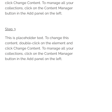
click Change Content. To manage all your 
collections, click on the Content Manager 
button in the Add panel on the left.
Step 3
This is placeholder text. To change this 
content, double-click on the element and 
click Change Content. To manage all your 
collections, click on the Content Manager 
button in the Add panel on the left.
Step 4
This is placeholder text. To change this 
content, double-click on the element and 
click Change Content. To manage all your 
collections, click on the Content Manager 
button in the Add panel on the left.