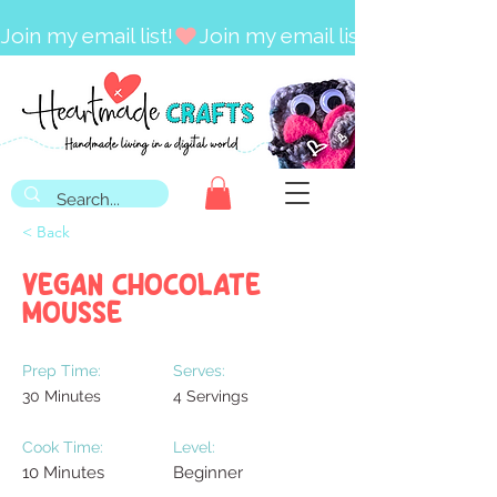
Join my email list!
< Back
Vegan Chocolate
Mousse
Prep Time:
Serves:
30 Minutes
4 Servings
Cook Time:
Level:
10 Minutes
Beginner