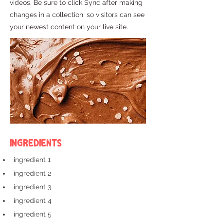
videos. Be sure to click Sync after making
changes in a collection, so visitors can see
your newest content on your live site.
Ingredients
ingredient 1
ingredient 2
ingredient 3
ingredient 4
ingredient 5