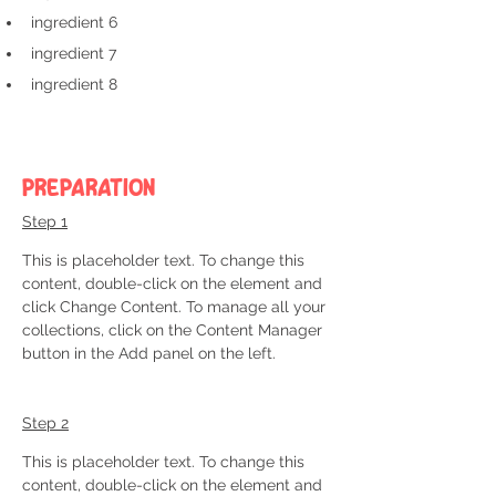
ingredient 6
ingredient 7
ingredient 8
Preparation
Step 1
This is placeholder text. To change this 
content, double-click on the element and 
click Change Content. To manage all your 
collections, click on the Content Manager 
button in the Add panel on the left.
Step 2
This is placeholder text. To change this 
content, double-click on the element and 