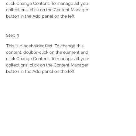
click Change Content. To manage all your 
collections, click on the Content Manager 
button in the Add panel on the left.
Step 3
This is placeholder text. To change this 
content, double-click on the element and 
click Change Content. To manage all your 
collections, click on the Content Manager 
button in the Add panel on the left.
Step 4
This is placeholder text. To change this 
content, double-click on the element and 
click Change Content. To manage all your 
collections, click on the Content Manager 
button in the Add panel on the left.