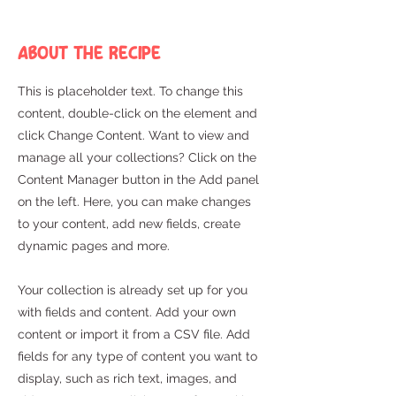
About the Recipe
This is placeholder text. To change this
content, double-click on the element and
click Change Content. Want to view and
manage all your collections? Click on the
Content Manager button in the Add panel
on the left. Here, you can make changes
to your content, add new fields, create
dynamic pages and more.
Your collection is already set up for you
with fields and content. Add your own
content or import it from a CSV file. Add
fields for any type of content you want to
display, such as rich text, images, and