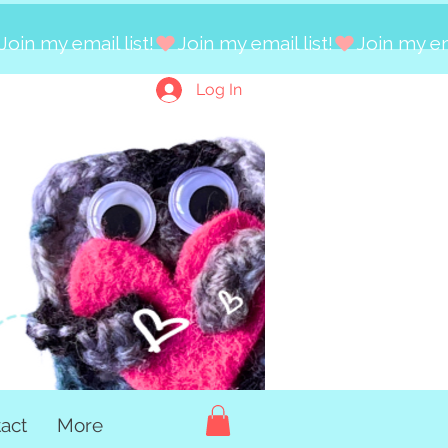
Log In
act
More