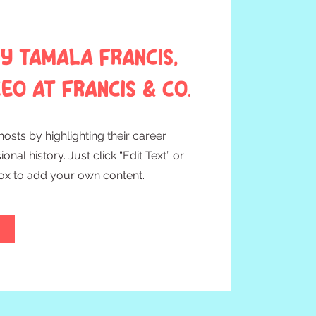
y Tamala Francis,
EO at Francis & Co.
osts by highlighting their career
nal history. Just click “Edit Text” or
Box to add your own content.