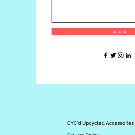
Submit
CYC'd Upcycled Accessories