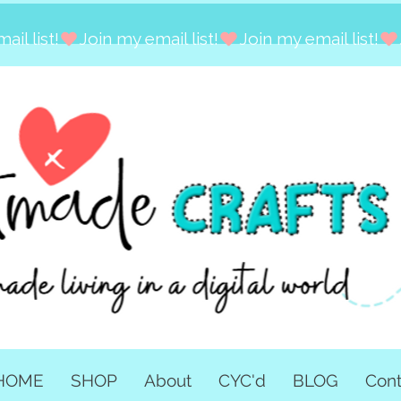
HOME
SHOP
About
CYC'd
BLOG
Cont