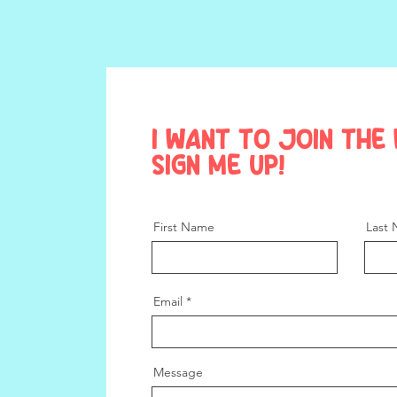
I want to join the 
Sign me up!
First Name
Last
Email
Message