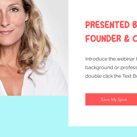
Presented b
Founder & C
Introduce the webinar h
background or professio
double click the Text 
Save My Spot