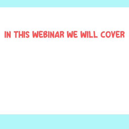
In this webinar we will cover