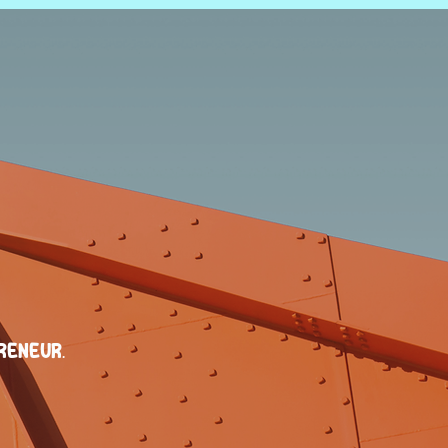
reneur.