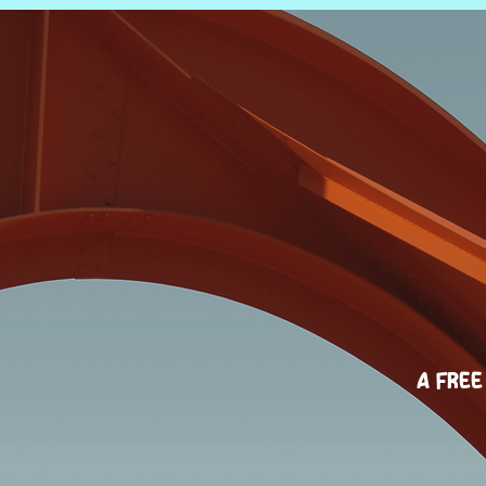
A Free