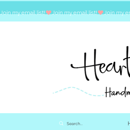
Join my email list!