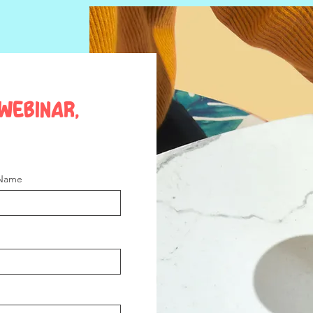
webinar,
 Name