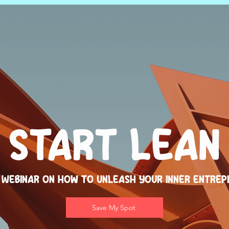
Start Lean
 Webinar on How to Unleash Your Inner Entrep
Save My Spot