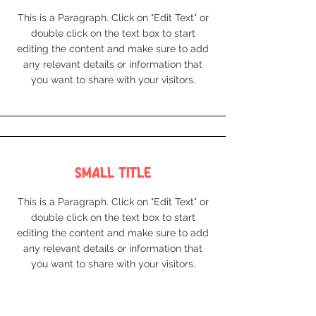
This is a Paragraph. Click on "Edit Text" or
double click on the text box to start
editing the content and make sure to add
any relevant details or information that
you want to share with your visitors.
Small Title
This is a Paragraph. Click on "Edit Text" or
double click on the text box to start
editing the content and make sure to add
any relevant details or information that
you want to share with your visitors.