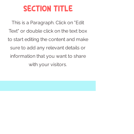
Section Title
This is a Paragraph. Click on "Edit
Text" or double click on the text box
to start editing the content and make
sure to add any relevant details or
information that you want to share
with your visitors.
Slide Title
This is a Paragraph. Click on "Edit
Text" or double click on the text
box to start editing the content.