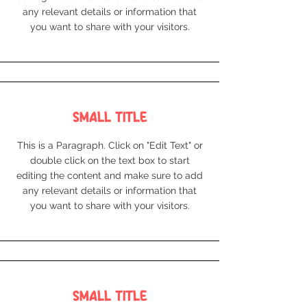
any relevant details or information that
you want to share with your visitors.
Small Title
This is a Paragraph. Click on "Edit Text" or
double click on the text box to start
editing the content and make sure to add
any relevant details or information that
you want to share with your visitors.
Small Title