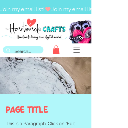
Join my email list!
Page Title
This is a Paragraph. Click on "Edit