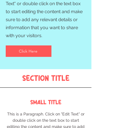
Text" or double click on the text box
to start editing the content and make
sure to add any relevant details or
information that you want to share
with your visitors.
Click Here
Section Title
Small Title
This is a Paragraph. Click on "Edit Text" or
double click on the text box to start
editing the content and make sure to add