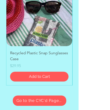
Recycled Plastic Snap Sunglasses
Upcycled Stand-up
Case
Price
$39.95
Price
$29.95
Add to Cart
Go to the CYC'd Page...