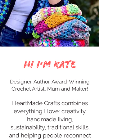
Hi I'm Kate
Designer, Author, Award-Winning
Crochet Artist, Mum and Maker!
​HeartMade Crafts combines
everything I love: creativity,
handmade living,
sustainability, traditional skills,
and helping people reconnect