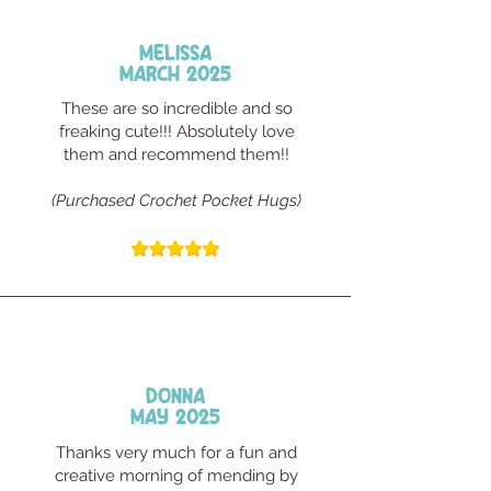
Melissa
March 2025
These are so incredible and so
freaking cute!!! Absolutely love
them and recommend them!!
(Purchased Crochet Pocket Hugs)
Donna
May 2025
Thanks very much for a fun and
creative morning of mending by