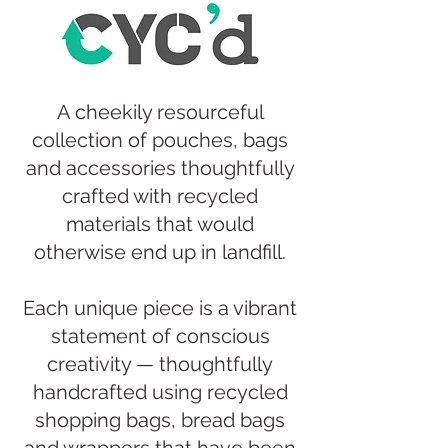
A cheekily resourceful
collection of pouches, bags
and accessories thoughtfully
crafted with recycled
materials that would
otherwise end up in landfill.​​​
Each unique piece is a vibrant
statement of conscious
creativity — thoughtfully
handcrafted using recycled
shopping bags, bread bags
and wrappers that have been