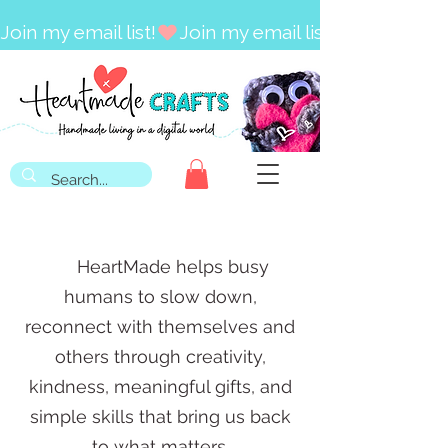
Join my email list!
HeartMade helps busy
humans to slow down,
reconnect with themselves and
others through creativity,
kindness, meaningful gifts, and
simple skills that bring us back
to what
matters.