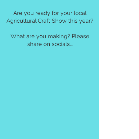
Are you ready for your local
Agricultural Craft Show this year?
What are you making? Please
share on socials...