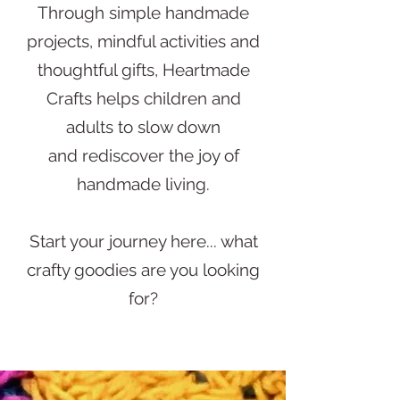
Through simple handmade
projects, mindful activities and
thoughtful gifts, Heartmade
Crafts helps children and
adults to slow down
and rediscover
the joy of
handmade living.
Start your journey here... what
crafty goodies are you looking
for?