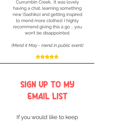
Currumbin Creek.. It was lovely
having a chat, learning something
new (Sashiko) and getting inspired
to mend more clothes! I highly
recommend giving this a go … you
won’t be disappointed.
(Mend it May - mend in public event)
SIGN UP TO MY
EMAIL LIST
If you would like to keep
in touch with the latest