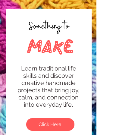
make
Learn traditional life
skills and discover
creative handmade
projects that bring joy,
calm, and connection
into everyday life,
Click Here