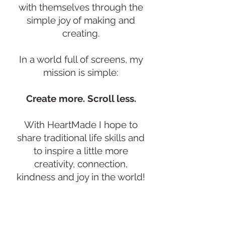
with themselves through the
simple joy of making and
creating.
In a world full of screens, my
mission is simple:
Create more. Scroll less.
With HeartMade I hope to
share traditional life skills and
to inspire a little more
creativity, connection,
kindness and joy in the world!