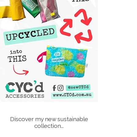
Discover my new sustainable
collection...