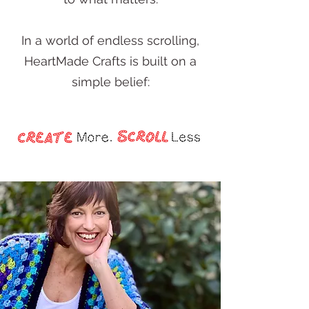
In a world of endless scrolling,
HeartMade Crafts is built on a
simple belief: