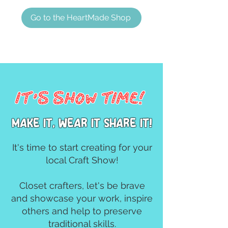
Go to the HeartMade Shop
It's Show TIme!
MAke it, wear it share it!
It's time to start creating for your
local Craft Show!
Closet crafters, let's be brave
and showcase your work, inspire
others and help to preserve
traditional skills.