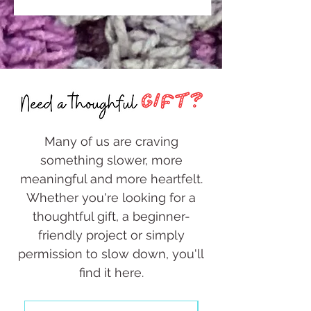
Many of us are craving
something slower, more
meaningful and more heartfelt.
Whether you're looking for a
thoughtful gift, a beginner-
friendly project or simply
permission to slow down, you'll
find it here.