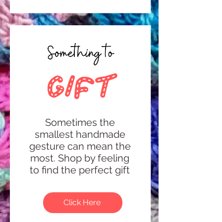
gift
Sometimes the
smallest handmade
gesture can mean the
most.
Shop by feeling
to find the perfect gift
Click Here