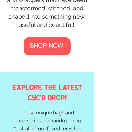
transformed, stitched, and
shaped into something new,
useful and beautiful! ​
SHOP NOW
Explore the Latest
Cyc'd drop!
These unique bags and
accessories are handmade in
Australia from fused recycled