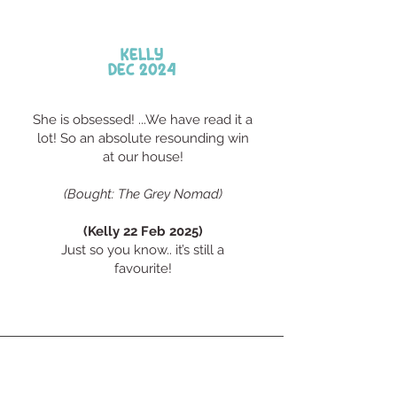
Kelly
Dec 2024
She is obsessed! ...We have read it a
lot! So an absolute resounding win
at our house!
​(Bought: The Grey Nomad)
(Kelly 22 Feb 2025)
Just so you know.. it’s still a
favourite!