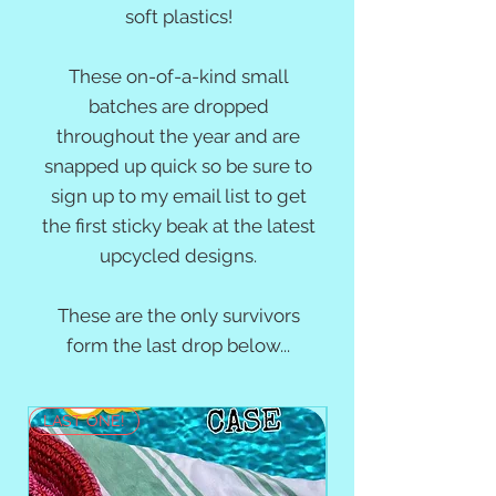
soft plastics!
These on-of-a-kind small
batches are dropped
throughout the year and are
snapped up quick so be sure to
sign up to my email list
to get
the first sticky beak at the latest
upcycled designs.
These are the only survivors
form the last drop below...
LAST ONE!