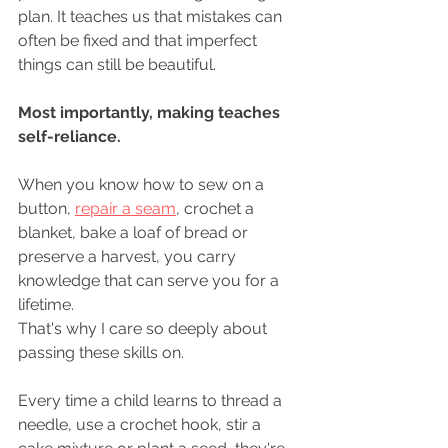
plan. It teaches us that mistakes can 
often be fixed and that imperfect 
things can still be beautiful.
Most importantly, making teaches 
self-reliance.
When you know how to sew on a 
button, 
repair a seam
, crochet a 
blanket, bake a loaf of bread or 
preserve a harvest, you carry 
knowledge that can serve you for a 
lifetime.
That's why I care so deeply about 
passing these skills on.
Every time a child learns to thread a 
needle, use a crochet hook, stir a 