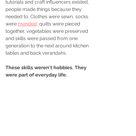
tutorials and craft influencers existed, 
people made things because they 
needed to. Clothes were sewn, socks 
were 
mended,
 quilts were pieced 
together, vegetables were preserved 
and skills were passed from one 
generation to the next around kitchen 
tables and back verandahs.
These skills weren't hobbies. They 
were part of everyday life.