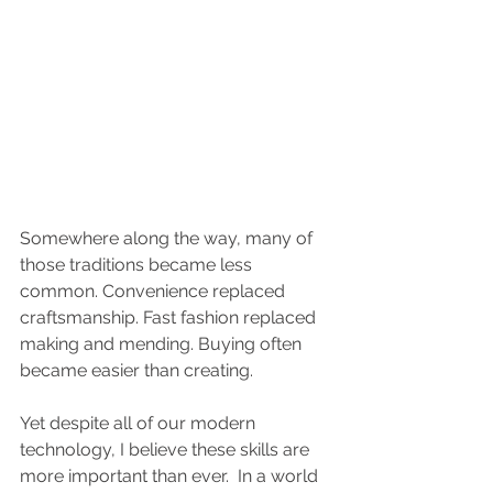
Somewhere along the way, many of 
those traditions became less 
common. Convenience replaced 
craftsmanship. Fast fashion replaced 
making and mending. Buying often 
became easier than creating.
Yet despite all of our modern 
technology, I believe these skills are 
more important than ever.  In a world 