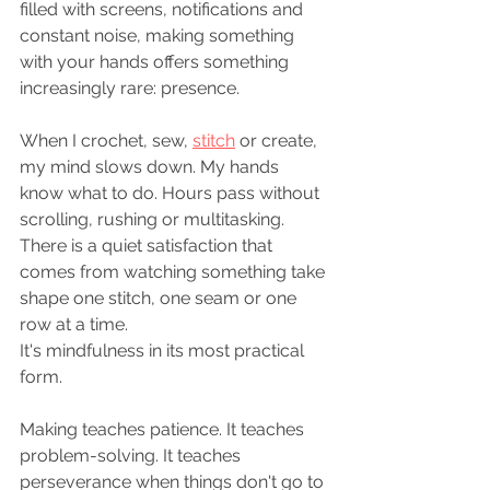
filled with screens, notifications and 
constant noise, making something 
with your hands offers something 
increasingly rare: presence.
When I crochet, sew, 
stitch
 or create, 
my mind slows down. My hands 
know what to do. Hours pass without 
scrolling, rushing or multitasking. 
There is a quiet satisfaction that 
comes from watching something take 
shape one stitch, one seam or one 
row at a time.
It's mindfulness in its most practical 
form.
Making teaches patience. It teaches 
problem-solving. It teaches 
perseverance when things don't go to 