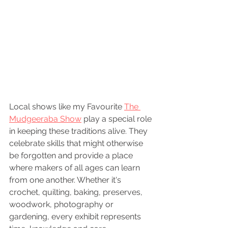
Local shows like my Favourite 
The 
Mudgeeraba Show
 play a special role 
in keeping these traditions alive. They 
celebrate skills that might otherwise 
be forgotten and provide a place 
where makers of all ages can learn 
from one another. Whether it's 
crochet, quilting, baking, preserves, 
woodwork, photography or 
gardening, every exhibit represents 