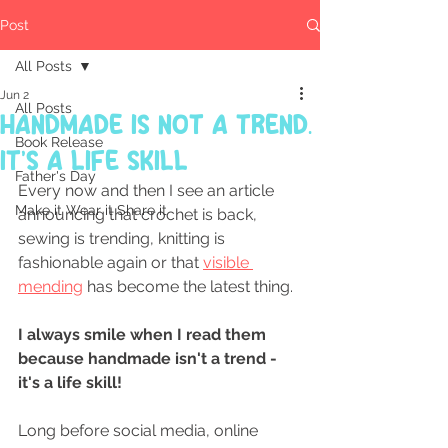
Post
All Posts
Jun 2
All Posts
Handmade Is Not a Trend.
Book Release
It's a Life Skill
Father's Day
Every now and then I see an article 
Make it Wear it Share it
announcing that crochet is back, 
sewing is trending, knitting is 
fashionable again or that 
visible 
mending
 has become the latest thing.
I always smile when I read them 
because handmade isn't a trend - 
it's a life skill!
Long before social media, online 