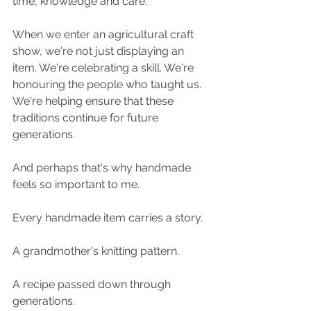
time, knowledge and care.
When we enter an agricultural craft 
show, we're not just displaying an 
item. We're celebrating a skill. We're 
honouring the people who taught us. 
We're helping ensure that these 
traditions continue for future 
generations.
And perhaps that's why handmade 
feels so important to me.
Every handmade item carries a story.
A grandmother's knitting pattern.
A recipe passed down through 
generations.