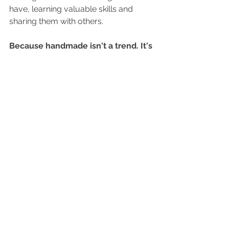
have, learning valuable skills and 
sharing them with others.
Because handmade isn't a tren
d. It's 
a life skill.
And life skills are always worth 
preserving.
✨ Thanks for being with me on this 
handmade journey and for being part 
of my 
Make it. Wear it. Share it 
campaign!
For your FREE Guide - 10 tips to enter 
your Local Show click below to get 
yours!