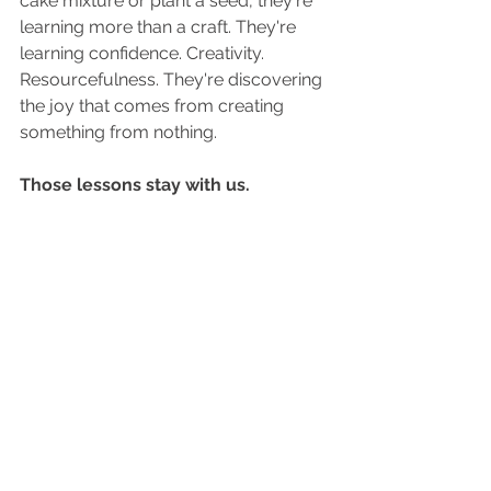
cake mixture or plant a seed, they're 
learning more than a craft. They're 
learning confidence. Creativity. 
Resourcefulness. They're discovering 
the joy that comes from creating 
something from nothing.
Those lessons stay with us.