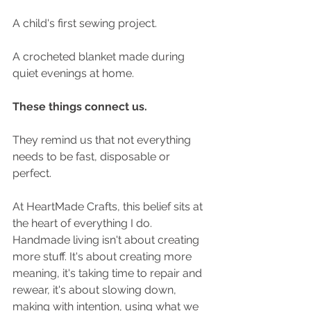
A child's first sewing project.
A crocheted blanket made during 
quiet evenings at home.
These things connect us.
They remind us that not everything 
needs to be fast, disposable or 
perfect.
At HeartMade Crafts, this belief sits at 
the heart of everything I do. 
Handmade living isn't about creating 
more stuff. It's about creating more 
meaning, it's taking time to repair and 
rewear, it's about slowing down, 
making with intention, using what we 