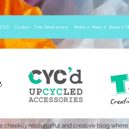
BLOG
Contact
Free Stitch-ionary
Make it. Wear it. Share it F
 cheekily resourceful and creative blog where