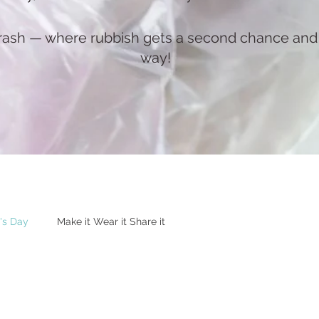
rash — where rubbish gets a second chance and c
way!
's Day
Make it Wear it Share it