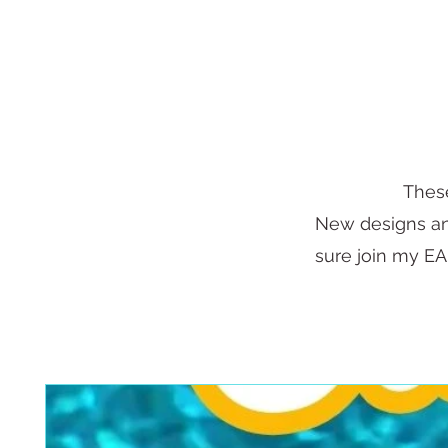
These
New designs and
sure join my EAR