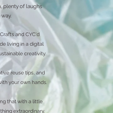
, plenty of laughs
 way.
 Crafts and CYC'd
living in a digital
stainable creativity.
tive reuse tips, and
with your own hands.
g that with a little
hing extraordinary.