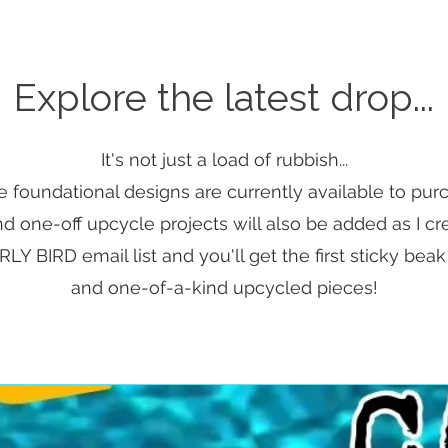
Explore the latest drop...
It's not just a load of rubbish...
 foundational designs are currently available to pur
 one-off upcycle projects will also be added as I c
LY BIRD email list and you'll get the first sticky beak
and one-of-a-kind upcycled pieces!