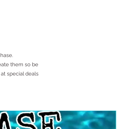
chase.
reate them so be
 at special deals