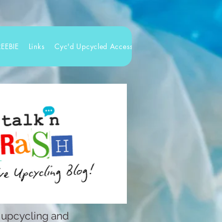
REEBIE
Links
Cyc'd Upcycled Accessories
 upcycling and