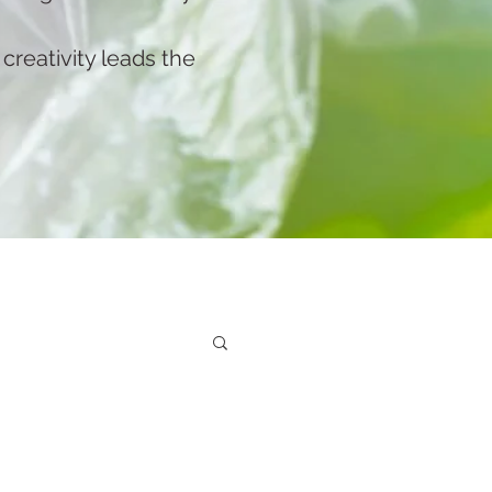
reativity leads the