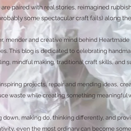
are paired with real stories, reimagined rubbish
probably some spectacular craft fails) along the
er, mender and creative mind behind Heartmade
. This blog is dedicated to celebrating handmade 
g, mindful making, traditional craft skills, and su
inspiring projects, repair and mending ideas, crea
duce waste while creating something meaningful 
ng down, making do, thinking differently, and provin
ativity, even the most ordinary can become somet