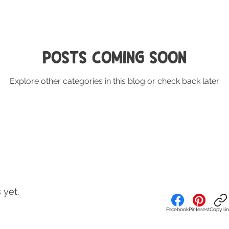
Posts Coming Soon
Explore other categories in this blog or check back later.
 yet.
Facebook
Pinterest
Copy li