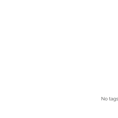
No tags