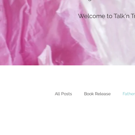
Welcome to Talk'n T
All Posts
Book Release
Father