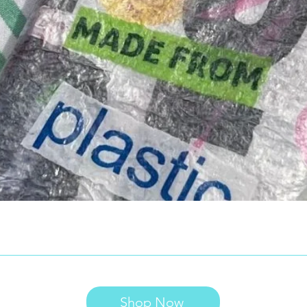
Shop Now