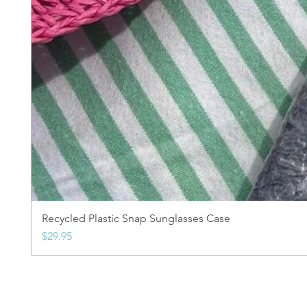
Recycled Plastic Snap Sunglasses Case
Price
$29.95