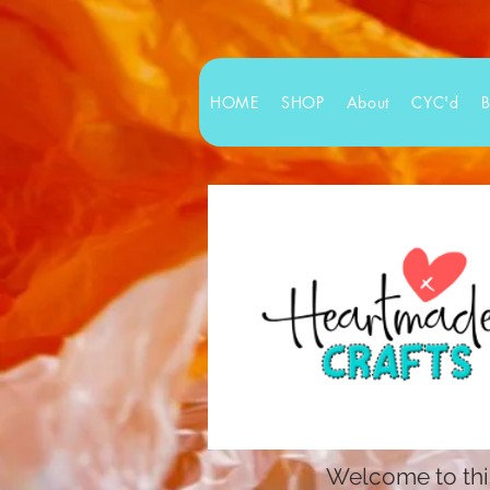
HOME
SHOP
About
CYC'd
Welcome to this