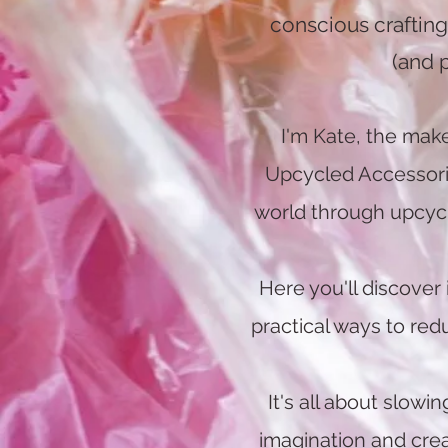
conscious crafting 
(and 
I'm Kate, the mak
Upcycled Accessories
world through upcyclin
Here you'll discover 
practical ways to re
It's all about slowi
imagination and cre