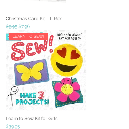
Christmas Card Kit - T-Rex
Regular Price
Sale Price
$9.95
$7.96
LEARN TO SEW!
Learn to Sew Kit for Girls
Price
$39.95