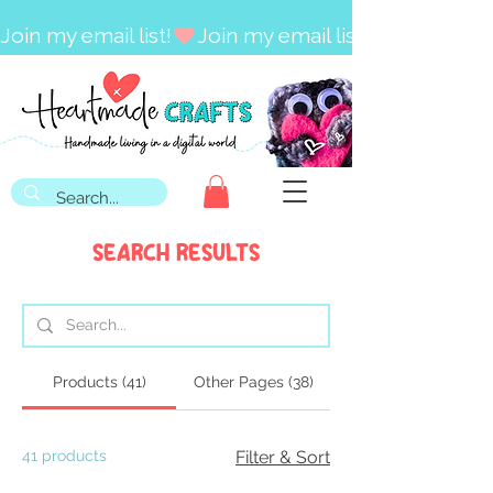
Join my email list!
Search Results
Products (41)
Other Pages (38)
41 products
Filter & Sort