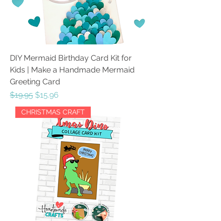
DIY Mermaid Birthday Card Kit for
Kids | Make a Handmade Mermaid
Greeting Card
Regular Price
Sale Price
$19.95
$15.96
CHRISTMAS CRAFT