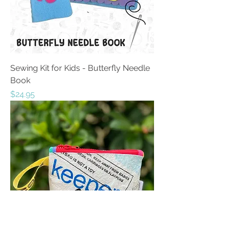
Sewing Kit for Kids - Butterfly Needle
Book
Price
$24.95