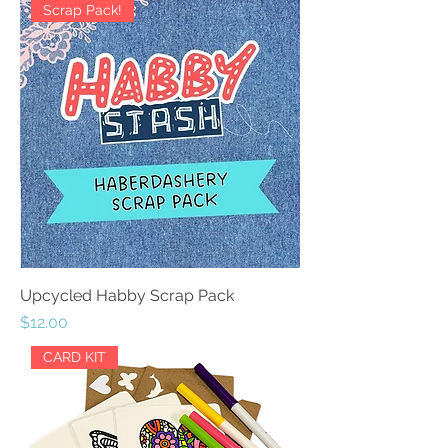
Scrap Pack!
Upcycled Habby Scrap Pack
Price
$12.00
CARD KIT