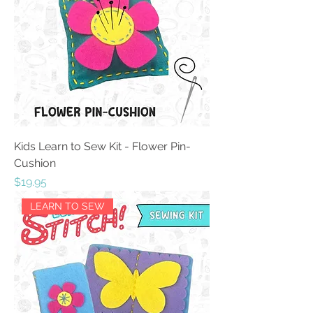
Kids Learn to Sew Kit - Flower Pin-
Cushion
Price
$19.95
LEARN TO SEW