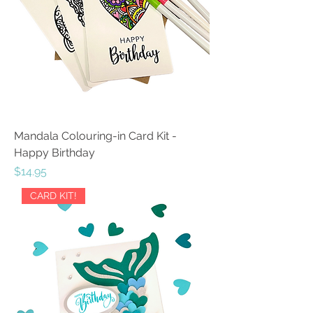
Mandala Colouring-in Card Kit -
Happy Birthday
Price
$14.95
CARD KIT!