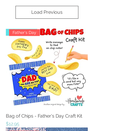
Load Previous
Father's Day
Bag of Chips - Father's Day Craft Kit
Price
$12.95